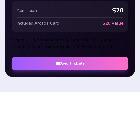
$20
Admission
Includes Arcade Card
$20 Value
A special afternoon dance party just for the younger
crowd. $20 admission includes a $20 Arcade Card!
Get Tickets