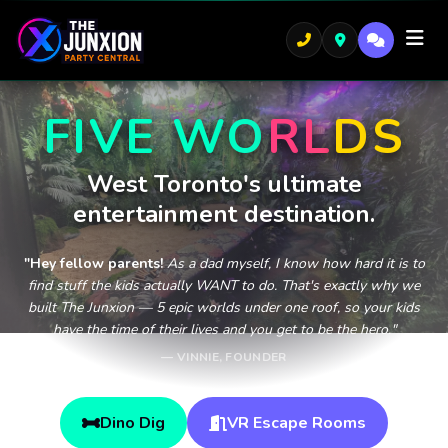
FIVE
W
O
R
L
D
S
West Toronto's ultimate
entertainment destination.
"Hey fellow parents!
As a dad myself, I know how hard it is to
find stuff the kids actually WANT to do. That's exactly why we
built The Junxion — 5 epic worlds under one roof, so your kids
have the time of their lives and you get to be the hero."
— VINNIE, FOUNDER
Dino Dig
VR Escape Rooms