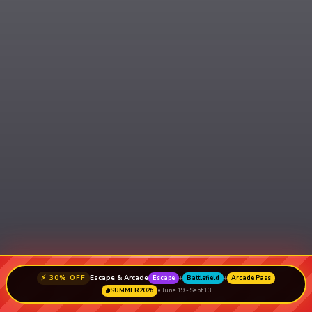
⚡ 30% OFF
Escape & Arcade
Escape
+
Battlefield
+
Arcade Pass
SUMMER2026
• June 19 - Sept 13