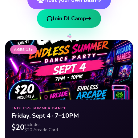
Join DJ Camp
AGES 13+
ENDLESS SUMMER DANCE
Friday, Sept 4 · 7–10PM
includes
$20
$20 Arcade Card