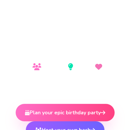
& NON-STOP PARTY VIBES!
Toronto's hottest all-ages dance venue near The
Junction. Concert-style lights, DJ booth, and an
electric atmosphere — safe, supervised, and
absolutely epic.
100+ People
Concert-Style
All Ages
Capacity
Lighting
Vibe
Plan your epic birthday party
Host your own bash