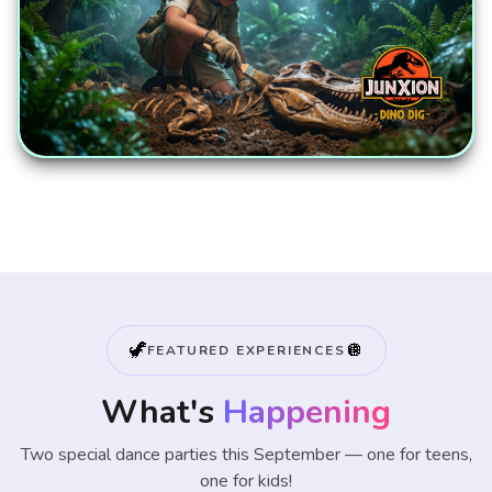
🦖
🪩
FEATURED EXPERIENCES
What's
Happening
Two special dance parties this September — one for teens,
one for kids!