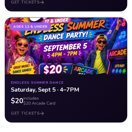
GET TICKETS
AGES 12 & UNDER
ENDLESS SUMMER DANCE
Saturday, Sept 5 · 4–7PM
includes
$20
$20 Arcade Card
GET TICKETS