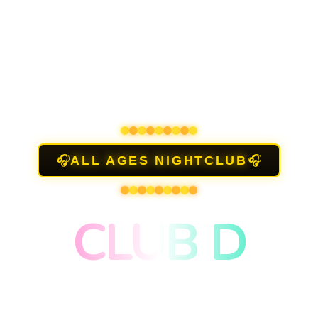
🎧
🎧
ALL AGES NIGHTCLUB
CLUB D
NEON LIGHTS, LED DANCEFLOOR,
DISCO BALL