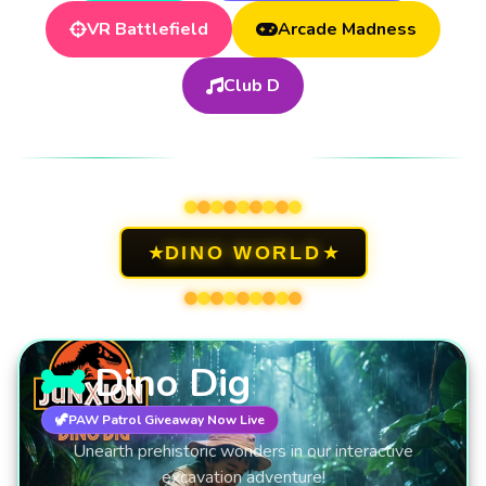
VR Battlefield
Arcade Madness
Club D
DINO WORLD
★
★
DINO WORLD
Dino Dig
🦖
PAW Patrol Giveaway Now Live
Unearth prehistoric wonders in our interactive
excavation adventure!