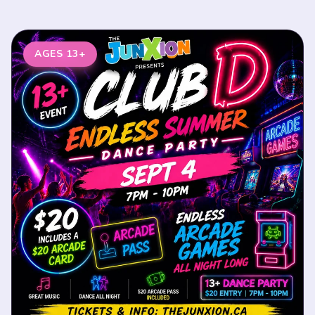
AGES 13+