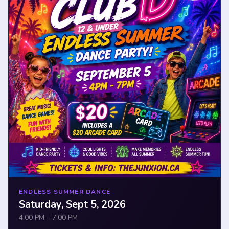
ENDLESS SUMMER DANCE
Saturday, Sept 5, 2026
4:00 PM – 7:00 PM