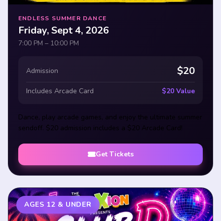
ENDLESS SUMMER DANCE
Friday, Sept 4, 2026
7:00 PM – 10:00 PM
$20
Admission
Includes Arcade Card
$20 Value
Dance, play arcade games, and enjoy the ultimate summer
sendoff. $20 admission includes a $20 Arcade Card!
Get Tickets
AGES 12 & UNDER