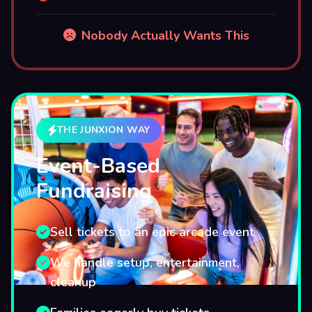
Nobody Actually Wants This
THE JUNXION WAY
Event-Based
Fundraising
Sell tickets to an epic arcade event
We handle setup, entertainment,
cleanup