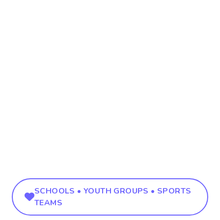
SCHOOLS • YOUTH GROUPS • SPORTS
TEAMS