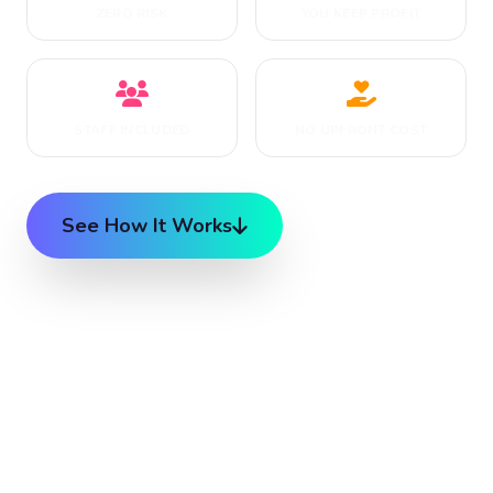
ZERO RISK
YOU KEEP PROFIT
STAFF INCLUDED
NO UPFRONT COST
See How It Works