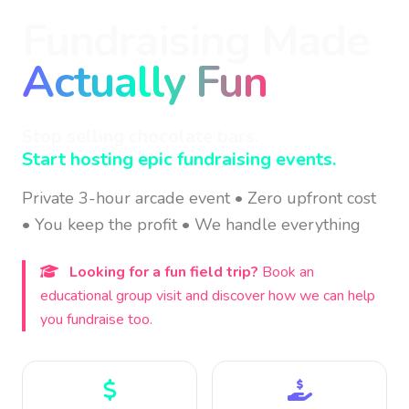
Fundraising Made
Actually Fun
Stop selling chocolate bars.
Start hosting epic fundraising events.
Private 3-hour arcade event • Zero upfront cost
• You keep the profit • We handle everything
Looking for a fun field trip?
Book an
educational group visit and discover how we can help
you fundraise too.