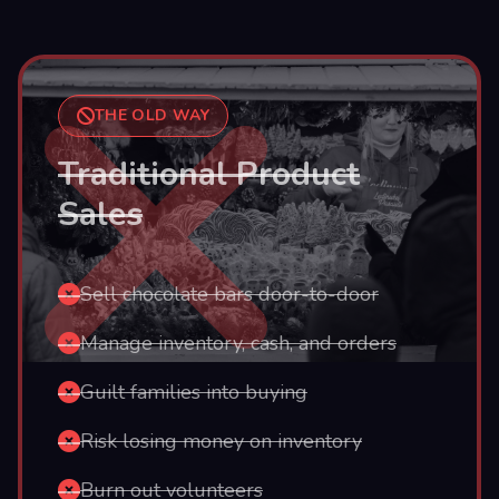
THE OLD WAY
Traditional Product
Sales
Sell chocolate bars door-to-door
Manage inventory, cash, and orders
Guilt families into buying
Risk losing money on inventory
Burn out volunteers