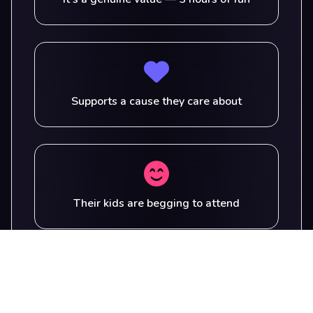
Supports a cause they care about
Their kids are begging to attend