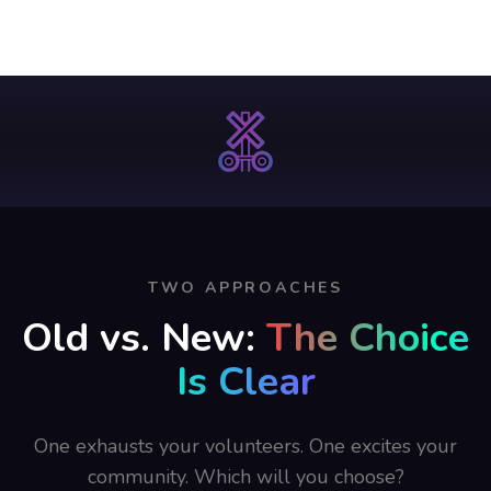
TWO APPROACHES
Old vs. New:
The Choice
Is Clear
One exhausts your volunteers. One excites your
community. Which will you choose?