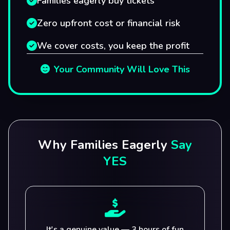
Families eagerly buy tickets
Zero upfront cost or financial risk
We cover costs, you keep the profit
Your Community Will Love This
Why Families Eagerly
Say
YES
It's a genuine value — 3 hours of fun