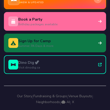
NEW & UPDATED
Book a Party
Birthday packages available
Sign Up for Camp
Summer, PA Days & more
Dino Dig 🦖
Visit dinodig.ca
Our Story
Fundraising & Groups
Venue Buyouts
|
|
|
Neighborhoods
AI
X
|
|