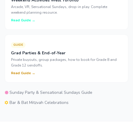
Weekend Activities West Toronto
Arcade, VR, Sensational Sundays, drop-in play. Complete
weekend planning resource.
Read Guide →
GUIDE
Grad Parties & End-of-Year
Private buyouts, group packages, how to book for Grade 8 and
Grade 12 sendoffs.
Read Guide →
Sunday Party & Sensational Sundays Guide
Bar & Bat Mitzvah Celebrations