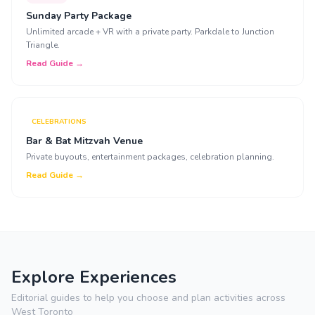
Sunday Party Package
Unlimited arcade + VR with a private party. Parkdale to Junction
Triangle.
Read Guide →
CELEBRATIONS
Bar & Bat Mitzvah Venue
Private buyouts, entertainment packages, celebration planning.
Read Guide →
Explore Experiences
Editorial guides to help you choose and plan activities across
West Toronto