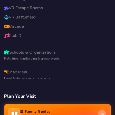
VR Escape Rooms
VR Battlefield
Arcade
Club D
Schools & Organizations
Field trips, fundraising & group events
Snax Menu
Food & drinks available on-site
Plan Your Visit
📖 Family Guides