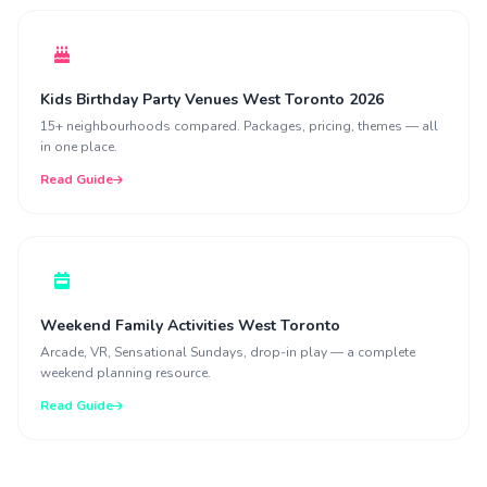
Kids Birthday Party Venues West Toronto 2026
15+ neighbourhoods compared. Packages, pricing, themes — all
in one place.
Read Guide
Weekend Family Activities West Toronto
Arcade, VR, Sensational Sundays, drop-in play — a complete
weekend planning resource.
Read Guide