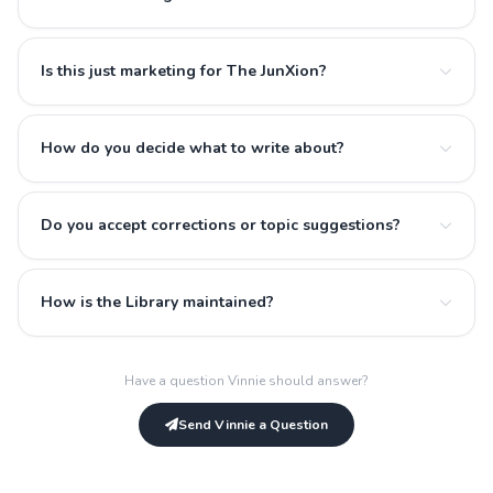
Is this just marketing for The JunXion?
How do you decide what to write about?
Do you accept corrections or topic suggestions?
How is the Library maintained?
Have a question Vinnie should answer?
Send Vinnie a Question