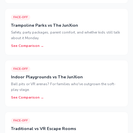
FACE-OFF
Trampoline Parks vs The JunXion
Safety, party packages, parent comfort, and whether kids still talk
about it Monday.
See Comparison →
FACE-OFF
Indoor Playgrounds vs The JunXion
Ball pits or VR arenas? For families who've outgrown the soft-
play stage.
See Comparison →
FACE-OFF
Traditional vs VR Escape Rooms