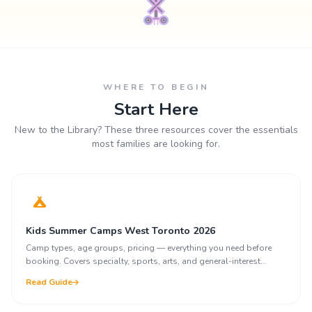
WHERE TO BEGIN
Start Here
New to the Library? These three resources cover the essentials
most families are looking for.
Kids Summer Camps West Toronto 2026
Camp types, age groups, pricing — everything you need before
booking. Covers specialty, sports, arts, and general-interest
programs.
Read Guide