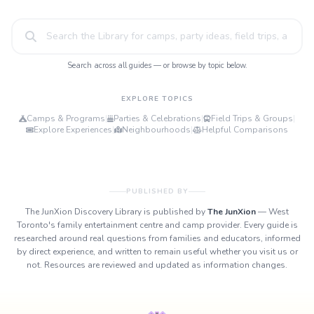
Search across all guides — or browse by topic below.
EXPLORE TOPICS
Camps & Programs
|
Parties & Celebrations
|
Field Trips & Groups
|
Explore Experiences
|
Neighbourhoods
|
Helpful Comparisons
PUBLISHED BY
The JunXion Discovery Library is published by
The JunXion
— West
Toronto's family entertainment centre and camp provider. Every guide is
researched around real questions from families and educators, informed
by direct experience, and written to remain useful whether you visit us or
not. Resources are reviewed and updated as information changes.