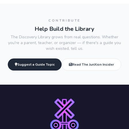
CONTRIBUTE
Help Build the Library
The Discovery Library grows from real questions. Whether
you're a parent, teacher, or organizer — if there's a guide you
wish existed, tell us.
Suggest a Guide Topic
Read The JunXion Insider