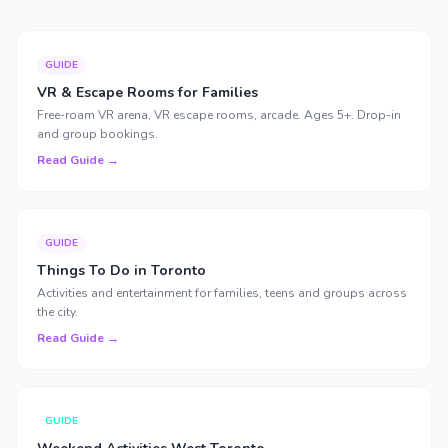
GUIDE
VR & Escape Rooms for Families
Free-roam VR arena, VR escape rooms, arcade. Ages 5+. Drop-in
and group bookings.
Read Guide →
GUIDE
Things To Do in Toronto
Activities and entertainment for families, teens and groups across
the city.
Read Guide →
GUIDE