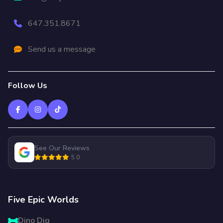
647.351.8671
Send us a message
Follow Us
See Our Reviews
5.0
Five Epic Worlds
Dino Dig