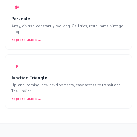
Parkdale
Artsy, diverse, constantly evolving. Galleries, restaurants, vintage
shops.
Explore Guide →
Junction Triangle
Up-and-coming, new developments, easy access to transit and
The JunXion.
Explore Guide →