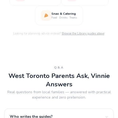
Snax & Catering
Food · Drinks · Treats
Looking for planning advice instead?
Browse the Library guides above
.
Q&A
West Toronto Parents Ask, Vinnie
Answers
Real questions from local families — answered with practical
experience and zero pretension.
Who writes the guides?