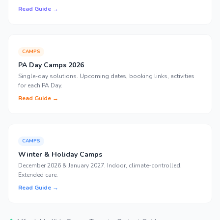
Read Guide →
CAMPS
PA Day Camps 2026
Single-day solutions. Upcoming dates, booking links, activities
for each PA Day.
Read Guide →
CAMPS
Winter & Holiday Camps
December 2026 & January 2027. Indoor, climate-controlled.
Extended care.
Read Guide →