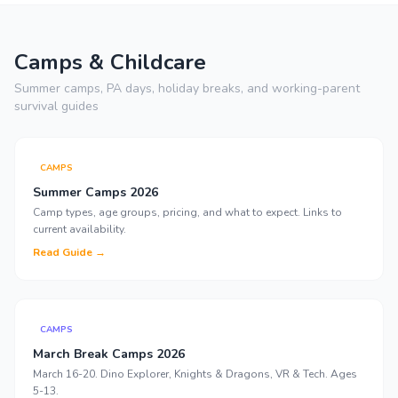
Camps & Childcare
Summer camps, PA days, holiday breaks, and working-parent
survival guides
CAMPS
Summer Camps 2026
Camp types, age groups, pricing, and what to expect. Links to
current availability.
Read Guide →
CAMPS
March Break Camps 2026
March 16-20. Dino Explorer, Knights & Dragons, VR & Tech. Ages
5-13.