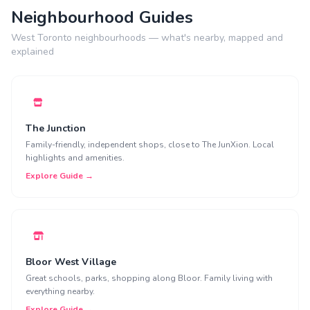
Neighbourhood Guides
West Toronto neighbourhoods — what's nearby, mapped and
explained
The Junction
Family-friendly, independent shops, close to The JunXion. Local
highlights and amenities.
Explore Guide →
Bloor West Village
Great schools, parks, shopping along Bloor. Family living with
everything nearby.
Explore Guide →