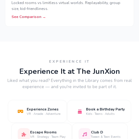
Locked rooms vs limitless virtual worlds. Replayability, group
size, kid-friendliness.
See Comparison →
EXPERIENCE IT
Experience It at The JunXion
Liked what you read? Everything in the Library comes from real
experience — and you're invited to be part of it.
Experience Zones
Book a Birthday Party
VR · Arcade · Adventure
Kids · Teens · Adults
Escape Rooms
Club D
VR · Strategy · Team Play
Tween & Teen Events