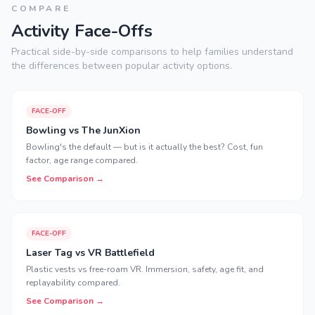
COMPARE
Activity Face-Offs
Practical side-by-side comparisons to help families understand
the differences between popular activity options.
FACE-OFF
Bowling vs The JunXion
Bowling's the default — but is it actually the best? Cost, fun
factor, age range compared.
See Comparison →
FACE-OFF
Laser Tag vs VR Battlefield
Plastic vests vs free-roam VR. Immersion, safety, age fit, and
replayability compared.
See Comparison →