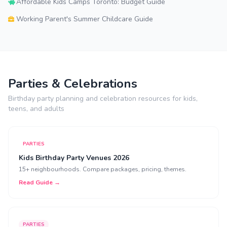
Affordable Kids Camps Toronto: Budget Guide
Working Parent's Summer Childcare Guide
Parties & Celebrations
Birthday party planning and celebration resources for kids,
teens, and adults
PARTIES
Kids Birthday Party Venues 2026
15+ neighbourhoods. Compare packages, pricing, themes.
Read Guide →
PARTIES