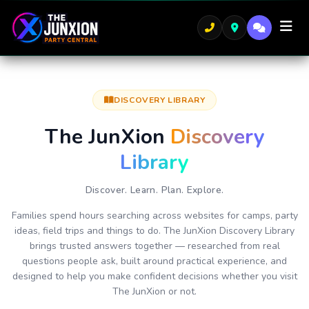
DISCOVERY LIBRARY
The JunXion
Discovery
Library
Discover. Learn. Plan. Explore.
Families spend hours searching across websites for camps, party
ideas, field trips and things to do. The JunXion Discovery Library
brings trusted answers together — researched from real
questions people ask, built around practical experience, and
designed to help you make confident decisions whether you visit
The JunXion or not.