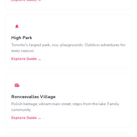
High Park
Toronto's largest park, zoo, playgrounds. Outdoor adventures for
every season.
Explore Guide →
Roncesvalles Village
Polish heritage, vibrant main street, steps from the lake. Family
community.
Explore Guide →