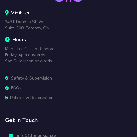
Visit Us
3431 Dundas St. W.
Suite 200, Toronto, ON
Hours
Mon-Thu: Call to Reserve
Friday: 4pm onwards
Sat-Sun: Noon onwards
Safety & Supervision
FAQs
Policies & Reservations
Get In Touch
info@thejunxion.ca