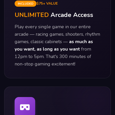
$75+ VALUE
INCLUDED
UNLIMITED
Arcade Access
Play every single game in our entire
arcade — racing games, shooters, rhythm
games, classic cabinets —
as much as
you want, as long as you want
from
12pm to 5pm. That's 300 minutes of
non-stop gaming excitement!