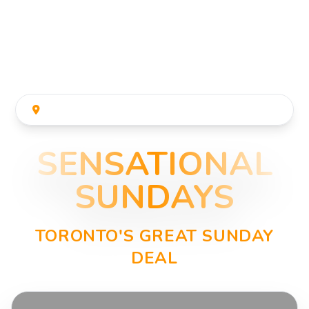
THE JUNCTION'S POPULAR SUNDAY ACTIVITY
SENSATIONAL
SUNDAYS
TORONTO'S GREAT SUNDAY
DEAL