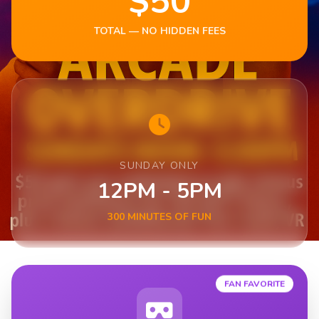
$50
TOTAL — NO HIDDEN FEES
SUNDAY ONLY
12PM - 5PM
300 MINUTES OF FUN
FAN FAVORITE