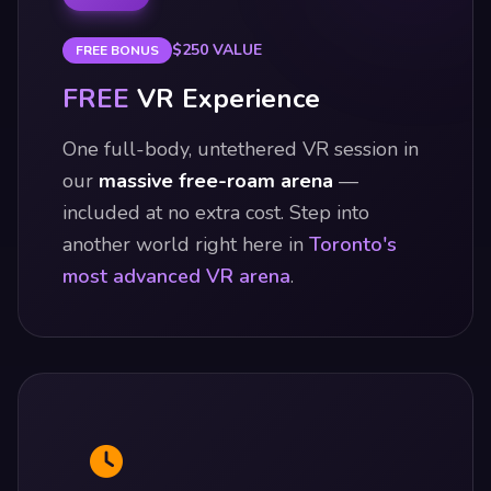
$250 VALUE
FREE BONUS
FREE
VR Experience
One full-body, untethered VR session in
our
massive free-roam arena
—
included at no extra cost. Step into
another world right here in
Toronto's
most advanced VR arena
.