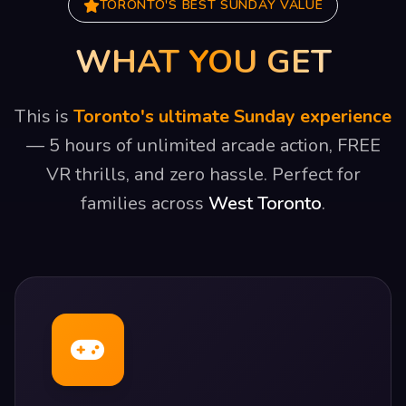
TORONTO'S BEST SUNDAY VALUE
WHAT YOU GET
This is
Toronto's ultimate Sunday experience
— 5 hours of unlimited arcade action, FREE
VR thrills, and zero hassle. Perfect for
families across
West Toronto
.