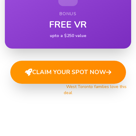
BONUS
FREE VR
upto a $250 value
CLAIM YOUR SPOT NOW
Limited spots available •
West Toronto families love this
deal