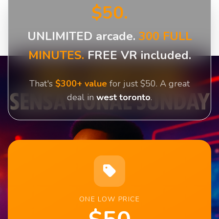
$50.
UNLIMITED arcade.
300 FULL
MINUTES.
FREE VR included.
That's
$300+ value
for just $50. A great
deal in
west toronto
.
ONE LOW PRICE