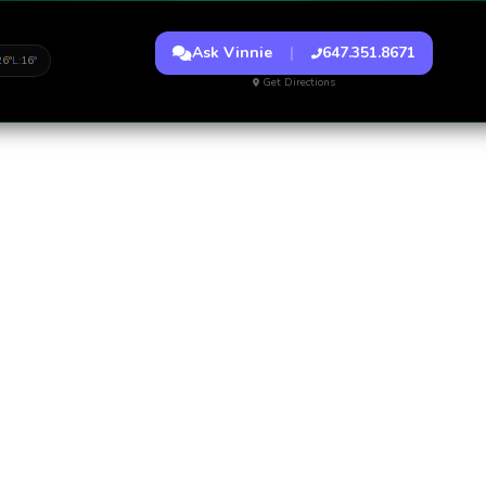
Ask Vinnie
|
647.351.8671
26
°
L:
16
°
Get Directions