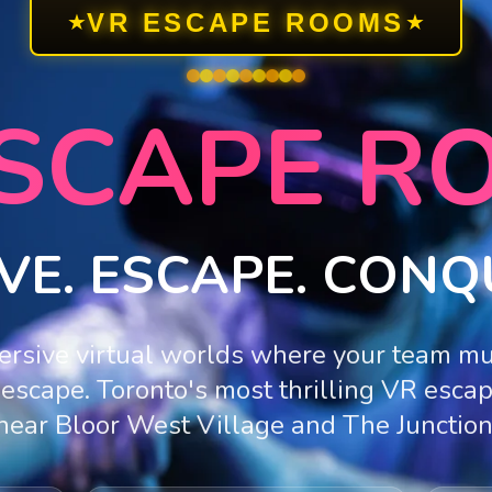
★
VR ESCAPE ROOMS
★
ESCAPE R
VE. ESCAPE. CONQ
mersive virtual worlds where your team mu
 escape. Toronto's most thrilling VR esca
near Bloor West Village and The Junction