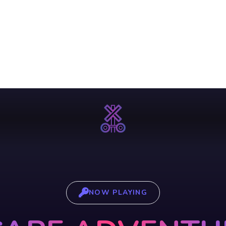
NOW PLAYING