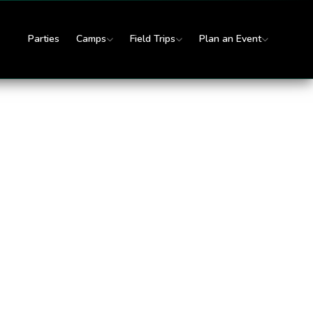
Parties
Camps
Field Trips
Plan an Event