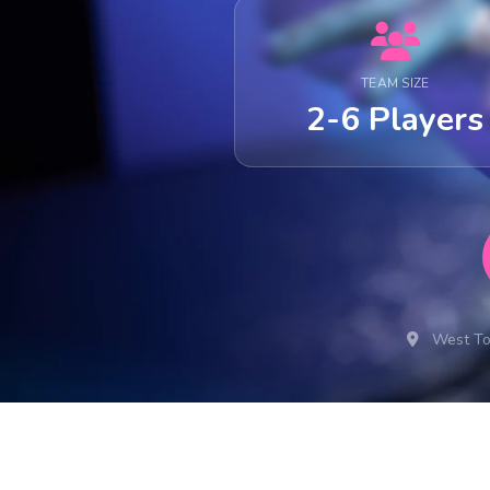
TEAM SIZE
2-6 Players
West Tor