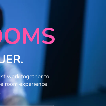
OOMS
UER.
st work together to
pe room experience
.