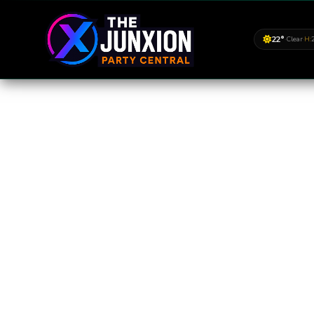
22°
·
Clear
·
H: