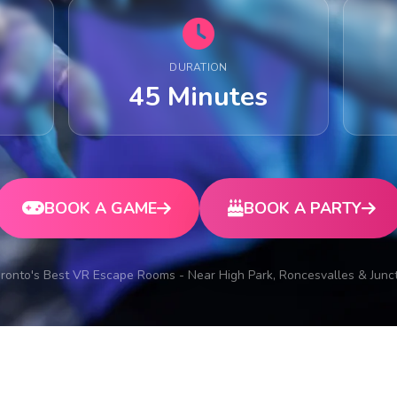
DURATION
45 Minutes
BOOK A GAME
BOOK A PARTY
onto's Best VR Escape Rooms - Near High Park, Roncesvalles & Junct