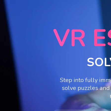
VR 
SOL
Step into fully im
solve puzzles and