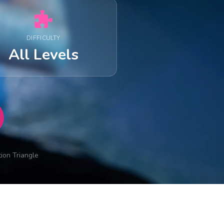
DIFFICULTY
All Levels
ion Triangle