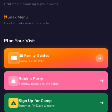
Field trips, fundraising & group events
Snax Menu
Food & drinks available on-site
Plan Your Visit
📖 Family Guides
NEW & UPDATED
Book a Party
Birthday packages available
Sign Up for Camp
Summer, PA Days & more