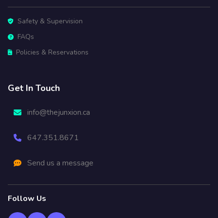
Safety & Supervision
FAQs
Policies & Reservations
Get In Touch
info@thejunxion.ca
647.351.8671
Send us a message
Follow Us