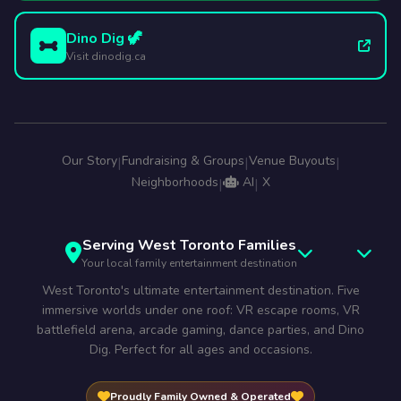
Dino Dig 🦖
Visit dinodig.ca
Our Story
Fundraising & Groups
Venue Buyouts
|
|
|
Neighborhoods
AI
X
|
|
Serving West Toronto Families
Your local family entertainment destination
West Toronto's ultimate entertainment destination. Five
immersive worlds under one roof: VR escape rooms, VR
battlefield arena, arcade gaming, dance parties, and Dino
Dig. Perfect for all ages and occasions.
Proudly Family Owned & Operated