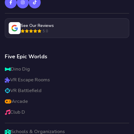
See Our Reviews
5.0
Five Epic Worlds
Dino Dig
VR Escape Rooms
VR Battlefield
Arcade
Club D
Schools & Organizations