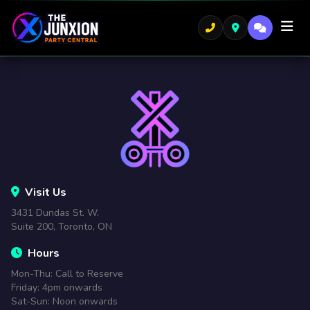
Visit Us
3431 Dundas St. W.
Suite 200, Toronto, ON
Hours
Mon-Thu: Call to Reserve
Friday: 4pm onwards
Sat-Sun: Noon onwards