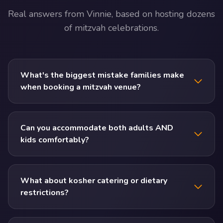
Real answers from Vinnie, based on hosting dozens
of mitzvah celebrations.
What's the biggest mistake families make
when booking a mitzvah venue?
Can you accommodate both adults AND
kids comfortably?
What about kosher catering or dietary
restrictions?