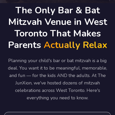
The Only Bar & Bat
Mitzvah Venue in West
Toronto That Makes
Parents
Actually Relax
Planning your child's bar or bat mitzvah is a big
deal. You want it to be meaningful, memorable,
and fun — for the kids AND the adults. At The
JunXion, we've hosted dozens of mitzvah
celebrations across West Toronto. Here's
everything you need to know.