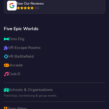
See Our Reviews
5.0
Five Epic Worlds
Dino Dig
VR Escape Rooms
VR Battlefield
Arcade
Club D
Schools & Organizations
Field trips, fundraising & group events
Snax Menu