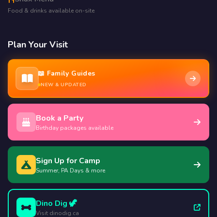
Food & drinks available on-site
Plan Your Visit
📖 Family Guides
NEW & UPDATED
Book a Party
Birthday packages available
Sign Up for Camp
Summer, PA Days & more
Dino Dig 🦖
Visit dinodig.ca