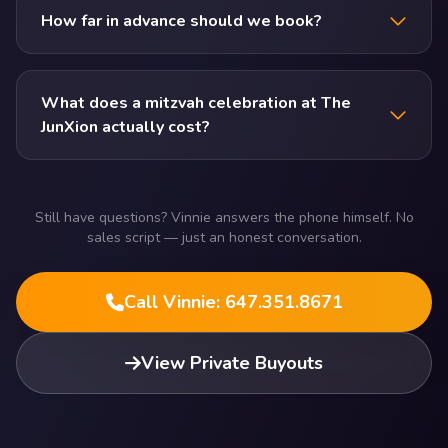
How far in advance should we book?
What does a mitzvah celebration at The
JunXion actually cost?
Still have questions? Vinnie answers the phone himself. No
sales script — just an honest conversation.
Call Vinnie: 647.351.8671
View Private Buyouts