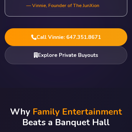
— Vinnie, Founder of The JunXion
Call Vinnie: 647.351.8671
Explore Private Buyouts
Why
Family Entertainment
Beats a Banquet Hall