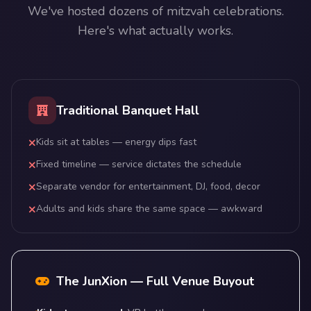
We've hosted dozens of mitzvah celebrations.
Here's what actually works.
Traditional Banquet Hall
Kids sit at tables — energy dips fast
Fixed timeline — service dictates the schedule
Separate vendor for entertainment, DJ, food, decor
Adults and kids share the same space — awkward
The JunXion — Full Venue Buyout