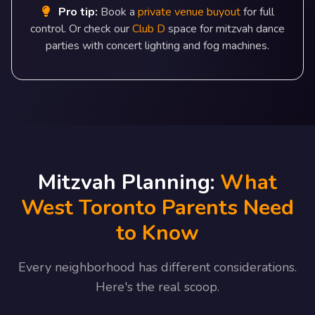
Pro tip:
Book a
private venue buyout
for full
control. Or check our
Club D
space for mitzvah dance
parties with concert lighting and fog machines.
Mitzvah Planning:
What
West Toronto Parents Need
to Know
Every neighborhood has different considerations.
Here's the real scoop.