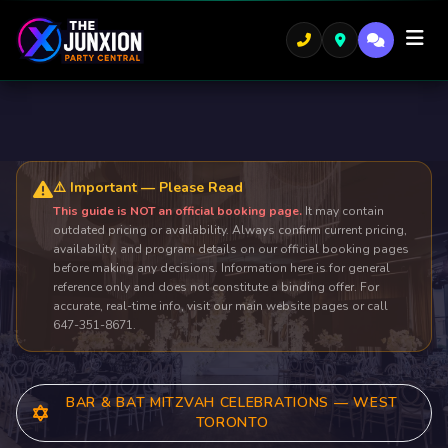
⚠️ Important — Please Read
This guide is NOT an official booking page.
It may contain
outdated pricing or availability. Always confirm current pricing,
availability, and program details on our official booking pages
before making any decisions. Information here is for general
reference only and does not constitute a binding offer. For
accurate, real-time info, visit our main website pages or call
647-351-8671.
BAR & BAT MITZVAH CELEBRATIONS — WEST
TORONTO