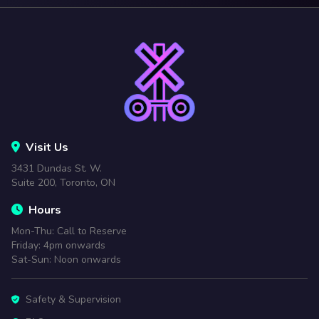
Visit Us
3431 Dundas St. W.
Suite 200, Toronto, ON
Hours
Mon-Thu: Call to Reserve
Friday: 4pm onwards
Sat-Sun: Noon onwards
Safety & Supervision