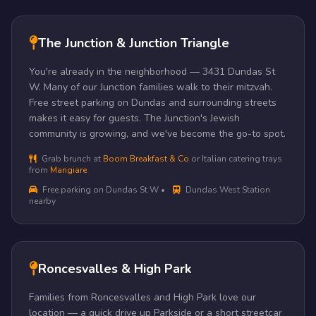
The Junction & Junction Triangle
You're already in the neighborhood — 3431 Dundas St
W. Many of our Junction families walk to their mitzvah.
Free street parking on Dundas and surrounding streets
makes it easy for guests. The Junction's Jewish
community is growing, and we've become the go-to spot.
Grab brunch at
Boom Breakfast & Co
or Italian catering trays
from
Mangiare
Free parking on Dundas St W •
Dundas West Station
nearby
Roncesvalles & High Park
Families from Roncesvalles and High Park love our
location — a quick drive up Parkside or a short streetcar