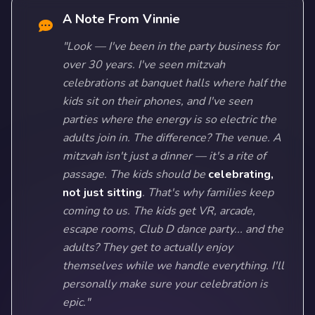
A Note From Vinnie
"Look — I've been in the party business for
over 30 years. I've seen mitzvah
celebrations at banquet halls where half the
kids sit on their phones, and I've seen
parties where the energy is so electric the
adults join in. The difference? The venue. A
mitzvah isn't just a dinner — it's a rite of
passage. The kids should be
celebrating,
not just sitting
. That's why families keep
coming to us. The kids get VR, arcade,
escape rooms, Club D dance party... and the
adults? They get to actually enjoy
themselves while we handle everything. I'll
personally make sure your celebration is
epic."