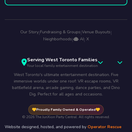
Our Story
Fundraising & Groups
Venue Buyouts
|
|
|
Neighborhoods
AI
X
|
|
Serving West Toronto Families
Your local family entertainment destination
West Toronto's ultimate entertainment destination. Five
immersive worlds under one roof: VR escape rooms, VR
battlefield arena, arcade gaming, dance parties, and Dino
Dig. Perfect for all ages and occasions.
Proudly Family Owned & Operated
© 2026 The JunXion Party Central. All rights reserved.
Website designed, hosted, and powered by
Operator Rescue