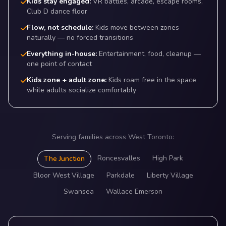
Kids stay engaged:
VR battles, arcade, escape rooms,
Club D dance floor
Flow, not schedule:
Kids move between zones
naturally — no forced transitions
Everything in-house:
Entertainment, food, cleanup —
one point of contact
Kids zone + adult zone:
Kids roam free in the space
while adults socialize comfortably
Serving families across West Toronto:
Roncesvalles
High Park
The Junction
Bloor West Village
Parkdale
Liberty Village
Swansea
Wallace Emerson