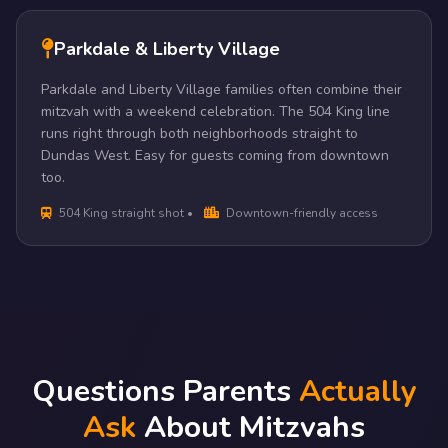
Parkdale & Liberty Village
Parkdale and Liberty Village families often combine their
mitzvah with a weekend celebration. The 504 King line
runs right through both neighborhoods straight to
Dundas West. Easy for guests coming from downtown
too.
504 King straight shot •
Downtown-friendly access
Questions Parents
Actually
Ask
About Mitzvahs