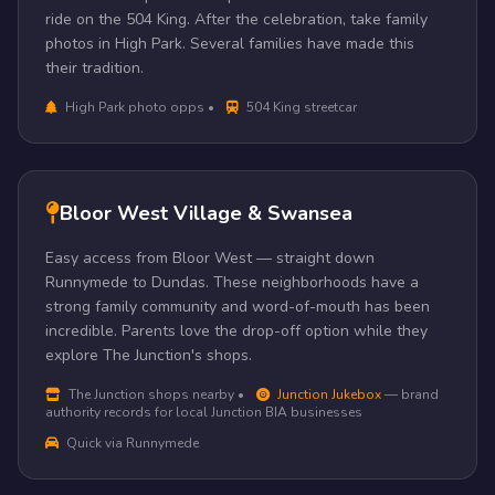
ride on the 504 King. After the celebration, take family
photos in High Park. Several families have made this
their tradition.
High Park photo opps •
504 King streetcar
Bloor West Village & Swansea
Easy access from Bloor West — straight down
Runnymede to Dundas. These neighborhoods have a
strong family community and word-of-mouth has been
incredible. Parents love the drop-off option while they
explore The Junction's shops.
The Junction shops nearby •
Junction Jukebox
— brand
authority records for local Junction BIA businesses
Quick via Runnymede