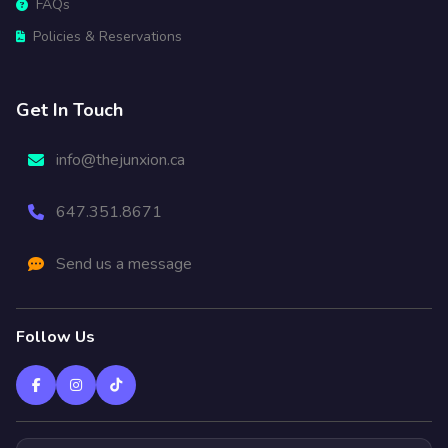
FAQs
Policies & Reservations
Get In Touch
info@thejunxion.ca
647.351.8671
Send us a message
Follow Us