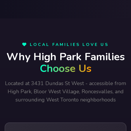
LOCAL FAMILIES LOVE US
Why High Park Families
Choose Us
Located at 3431 Dundas St West - accessible from
High Park, Bloor West Village, Roncesvalles, and
surrounding West Toronto neighborhoods