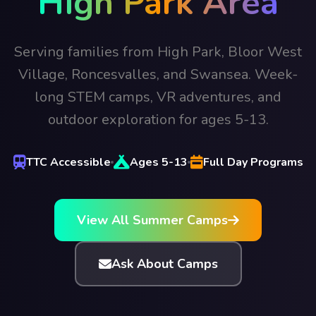
High Park Area
Serving families from High Park, Bloor West
Village, Roncesvalles, and Swansea. Week-
long STEM camps, VR adventures, and
outdoor exploration for ages 5-13.
TTC Accessible
Ages 5-13
Full Day Programs
View All Summer Camps
Ask About Camps