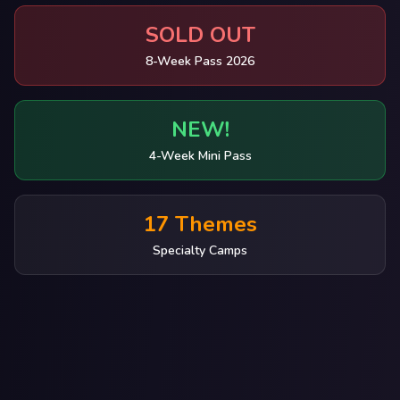
SOLD OUT
8-Week Pass 2026
NEW!
4-Week Mini Pass
17 Themes
Specialty Camps