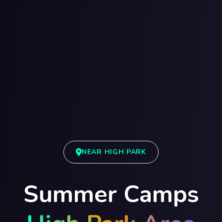
NEAR HIGH PARK
Summer Camps