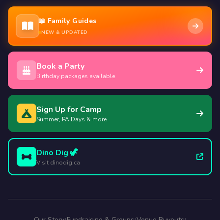
📖 Family Guides
NEW & UPDATED
Book a Party
Birthday packages available
Sign Up for Camp
Summer, PA Days & more
Dino Dig 🦖
Visit dinodig.ca
Our Story
Fundraising & Groups
Venue Buyouts