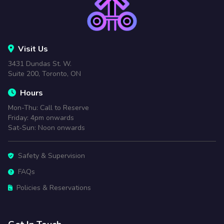
Visit Us
3431 Dundas St. W.
Suite 200, Toronto, ON
Hours
Mon-Thu: Call to Reserve
Friday: 4pm onwards
Sat-Sun: Noon onwards
Safety & Supervision
FAQs
Policies & Reservations