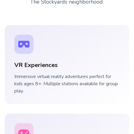
The Stockyards neighborhood.
VR Experiences
Immersive virtual reality adventures perfect for
kids ages 8+. Multiple stations available for group
play.