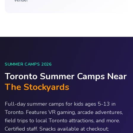
venue!
SUMMER CAMPS 2026
Toronto Summer Camps Near
The Stockyards
Full-day summer camps for kids ages 5-13 in
Toronto. Features VR gaming, arcade adventures,
field trips to local Toronto attractions, and more.
Certified staff. Snacks available at checkout;