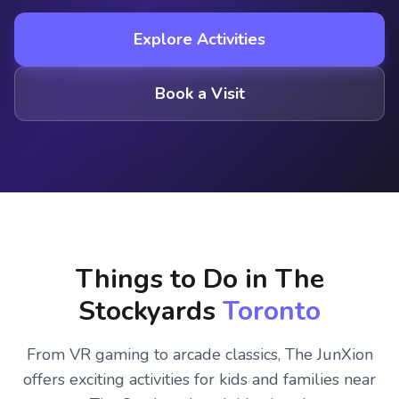
Explore Activities
Book a Visit
Things to Do in The
Stockyards
Toronto
From VR gaming to arcade classics, The JunXion
offers exciting activities for kids and families near