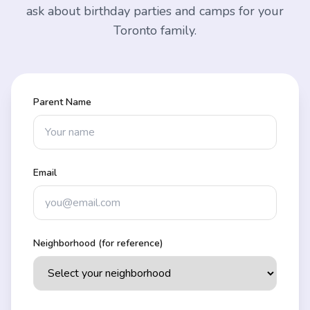
ask about birthday parties and camps for your
Toronto family.
Parent Name
Email
Neighborhood (for reference)