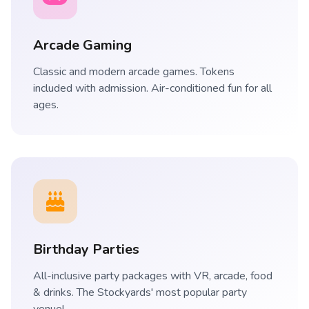
Arcade Gaming
Classic and modern arcade games. Tokens
included with admission. Air-conditioned fun for all
ages.
Birthday Parties
All-inclusive party packages with VR, arcade, food
& drinks. The Stockyards' most popular party