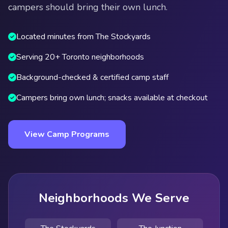
campers should bring their own lunch.
Located minutes from The Stockyards
Serving 20+ Toronto neighborhoods
Background-checked & certified camp staff
Campers bring own lunch; snacks available at checkout
View Camp Programs
Neighborhoods We Serve