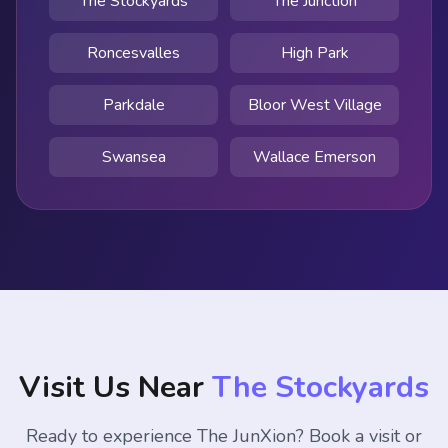
The Stockyards
The Junction
Roncesvalles
High Park
Parkdale
Bloor West Village
Swansea
Wallace Emerson
Visit Us Near
The Stockyards
Ready to experience The JunXion? Book a visit or