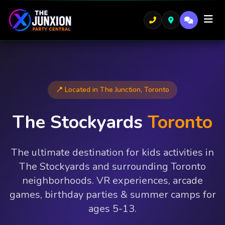
📍 Located in The Junction, Toronto
The Stockyards
Toronto
The ultimate destination for kids activities in
The Stockyards and surrounding Toronto
neighborhoods. VR experiences, arcade
games, birthday parties & summer camps for
ages 5-13.