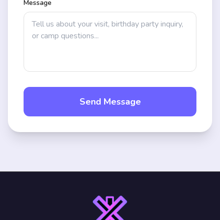
Message
Send Message