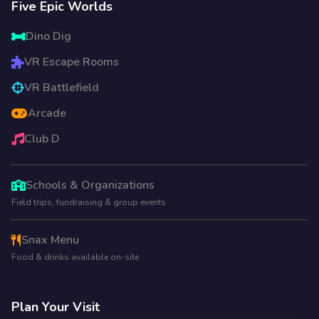
Five Epic Worlds
Dino Dig
VR Escape Rooms
VR Battlefield
Arcade
Club D
Schools & Organizations
Field trips, fundraising & group events
Snax Menu
Food & drinks available on-site
Plan Your Visit