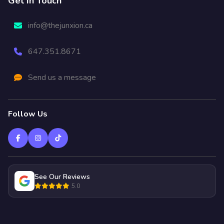
Get In Touch
info@thejunxion.ca
647.351.8671
Send us a message
Follow Us
See Our Reviews
5.0