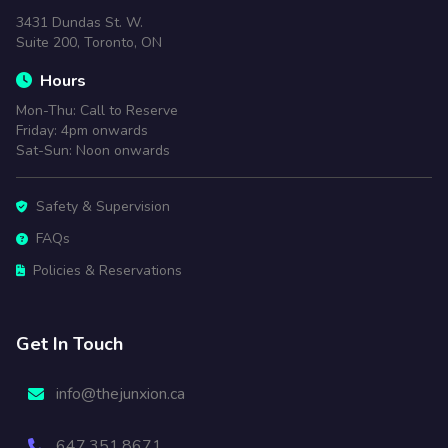
3431 Dundas St. W.
Suite 200, Toronto, ON
Hours
Mon-Thu: Call to Reserve
Friday: 4pm onwards
Sat-Sun: Noon onwards
Safety & Supervision
FAQs
Policies & Reservations
Get In Touch
info@thejunxion.ca
647.351.8671