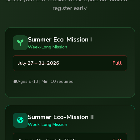
register early!
Summer Eco-Mission I
Week-Long Mission
July 27 - 31, 2026
Full
Ages 8-13 | Min. 10 required
Summer Eco-Mission II
Week-Long Mission