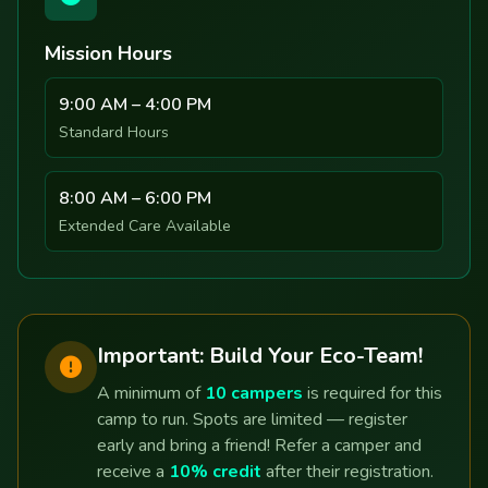
Mission Hours
9:00 AM – 4:00 PM
Standard Hours
8:00 AM – 6:00 PM
Extended Care Available
Important: Build Your Eco-Team!
A minimum of
10 campers
is required for this
camp to run. Spots are limited — register
early and bring a friend! Refer a camper and
receive a
10% credit
after their registration.