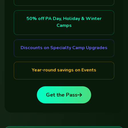
50% off PA Day, Holiday & Winter
Camps
Discounts on Specialty Camp Upgrades
Year-round savings on Events
Get the Pass