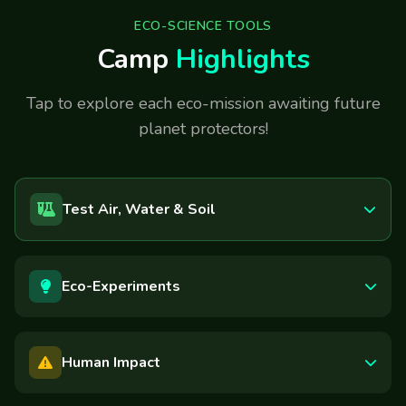
ECO-SCIENCE TOOLS
Camp
Highlights
Tap to explore each eco-mission awaiting future
planet protectors!
Test Air, Water & Soil
Eco-Experiments
Human Impact