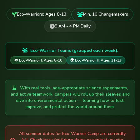
Eco-Warriors: Ages 8-13
Min. 10 Changemakers
9 AM - 4 PM Daily
Eco-Warrior Teams (grouped each week):
🌱 Eco-Warrior I: Ages 8-10
🌍 Eco-Warrior II: Ages 11-13
With real tools, age-appropriate science experiments,
and active teamwork, campers will roll up their sleeves and
dive into environmental action — learning how to test,
improve, and protect the world around them.
All summer dates for Eco-Warrior Camp are currently
full. Check back for future dates or contact us with