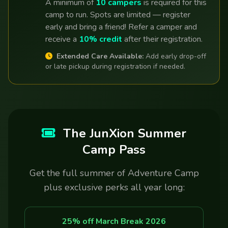
A minimum of
10 campers
is required for this
camp to run. Spots are limited — register
early and bring a friend! Refer a camper and
receive a
10% credit
after their registration.
Extended Care Available:
Add early drop-off
or late pickup during registration if needed.
The JunXion Summer
Camp Pass
Get the full summer of Adventure Camp
plus exclusive perks all year long:
25% off March Break 2026