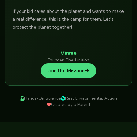
If your kid cares about the planet and wants to make
a real difference, this is the camp for them. Let's
protect the planet together!
Vinnie
Founder, The JunXion
Join the Mission
Hands-On Science
Real Environmental Action
Created by a Parent