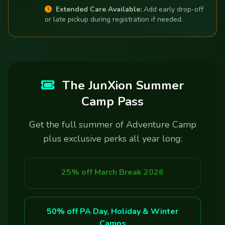
Extended Care Available:
Add early drop-off
or late pickup during registration if needed.
The JunXion Summer
Camp Pass
Get the full summer of Adventure Camp
plus exclusive perks all year long:
25% off March Break 2026
50% off PA Day, Holiday & Winter
Camps