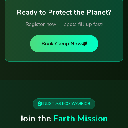
Ready to Protect the Planet?
Register now — spots fill up fast!
Book Camp Now
ENLIST AS ECO-WARRIOR
Join the
Earth Mission