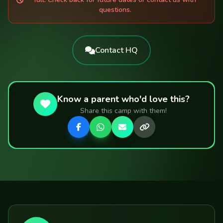
questions.
Contact HQ
🌱
Know a parent who'd love this?
♻️
Share this camp with them!