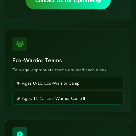
Contact Us for Updates
Eco-Warrior Teams
Two age-appropriate teams grouped each week:
🌱 Ages 8-10: Eco-Warrior Camp I
🌿 Ages 11-13: Eco-Warrior Camp II