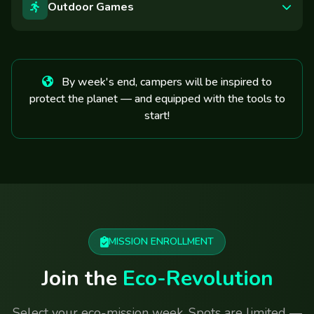
Outdoor Games
By week's end, campers will be inspired to
protect the planet — and equipped with the tools to
start!
MISSION ENROLLMENT
Join the
Eco-Revolution
Select your eco-mission week. Spots are limited —