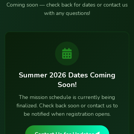
Coming soon — check back for dates or contact us
with any questions!
Summer 2026 Dates Coming
Soon!
The mission schedule is currently being
finalized. Check back soon or contact us to
be notified when registration opens.