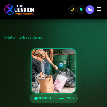
🌿
Return to Base Camp
🌍
MISSION: Summer 2026