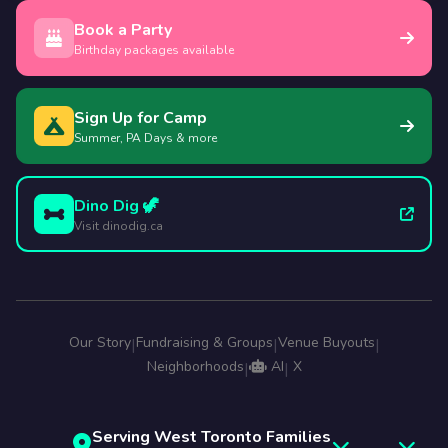
Book a Party
Birthday packages available
Sign Up for Camp
Summer, PA Days & more
Dino Dig 🦖
Visit dinodig.ca
Our Story
Fundraising & Groups
Venue Buyouts
|
|
|
Neighborhoods
AI
X
|
|
Serving West Toronto Families