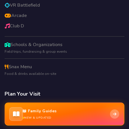
VR Battlefield
Arcade
Club D
Schools & Organizations
Field trips, fundraising & group events
Snax Menu
Food & drinks available on-site
Plan Your Visit
📖 Family Guides
NEW & UPDATED