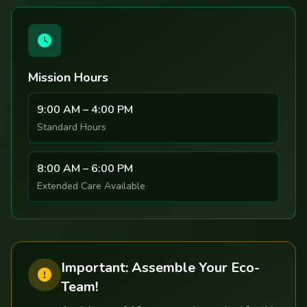
Mission Hours
9:00 AM – 4:00 PM
Standard Hours
8:00 AM – 6:00 PM
Extended Care Available
Important: Assemble Your Eco-
Team!