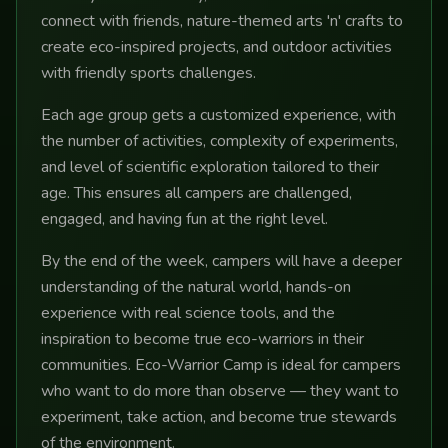
connect with friends, nature-themed arts 'n' crafts to
create eco-inspired projects, and outdoor activities
with friendly sports challenges.
Each age group gets a customized experience, with
the number of activities, complexity of experiments,
and level of scientific exploration tailored to their
age. This ensures all campers are challenged,
engaged, and having fun at the right level.
By the end of the week, campers will have a deeper
understanding of the natural world, hands-on
experience with real science tools, and the
inspiration to become true eco-warriors in their
communities. Eco-Warrior Camp is ideal for campers
who want to do more than observe — they want to
experiment, take action, and become true stewards
of the environment.