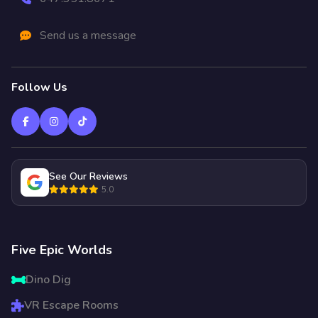
Send us a message
Follow Us
See Our Reviews
5.0
Five Epic Worlds
Dino Dig
VR Escape Rooms