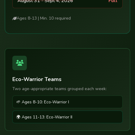
August 31 - Sept 4, 2026
Full
Ages 8-13 | Min. 10 required
Eco-Warrior Teams
Two age-appropriate teams grouped each week:
🌱 Ages 8-10: Eco-Warrior I
🌍 Ages 11-13: Eco-Warrior II