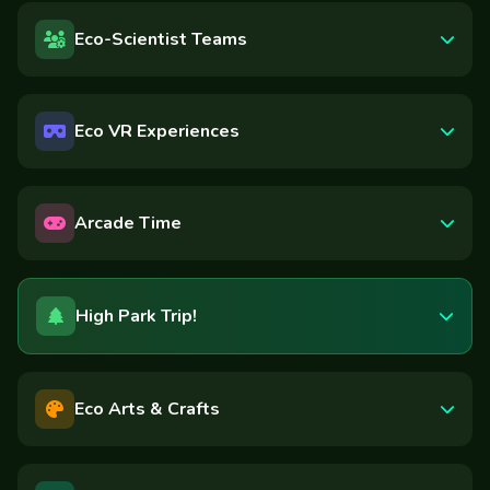
Eco-Scientist Teams
Eco VR Experiences
Arcade Time
High Park Trip!
Eco Arts & Crafts