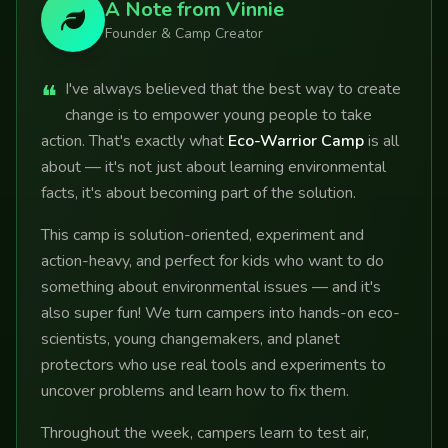
A Note from Vinnie
Founder & Camp Creator
❝
I've always believed that the best way to create
change is to empower young people to take
action. That's exactly what
Eco-Warrior Camp
is all
about — it's not just about learning environmental
facts, it's about becoming part of the solution.
This camp is solution-oriented, experiment and
action-heavy, and perfect for kids who want to do
something about environmental issues — and it's
also super fun! We turn campers into hands-on eco-
scientists, young changemakers, and planet
protectors who use real tools and experiments to
uncover problems and learn how to fix them.
Throughout the week, campers learn to test air,