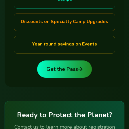
Discounts on Specialty Camp Upgrades
Year-round savings on Events
Get the Pass
Ready to Protect the Planet?
Contact us to learn more about registration