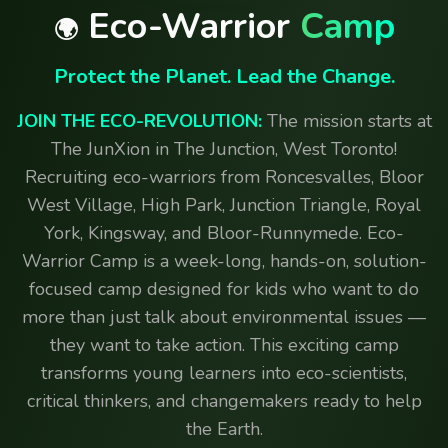
Eco-Warrior
Camp
🌍
Protect the Planet. Lead the Change.
JOIN THE ECO-REVOLUTION:
The mission starts at
The JunXion in The Junction, West Toronto!
Recruiting eco-warriors from Roncesvalles, Bloor
West Village, High Park, Junction Triangle, Royal
York, Kingsway, and Bloor-Runnymede. Eco-
Warrior Camp is a week-long, hands-on, solution-
focused camp designed for kids who want to do
more than just talk about environmental issues —
they want to take action. This exciting camp
transforms young learners into eco-scientists,
critical thinkers, and changemakers ready to help
the Earth.