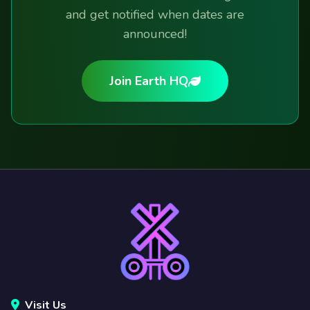
and get notified when dates are
announced!
Join Earth HQ
Visit Us