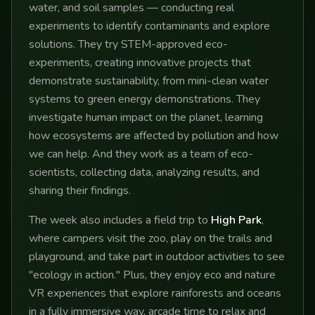
water, and soil samples — conducting real
experiments to identify contaminants and explore
solutions. They try STEM-approved eco-
experiments, creating innovative projects that
demonstrate sustainability, from mini-clean water
systems to green energy demonstrations. They
investigate human impact on the planet, learning
how ecosystems are affected by pollution and how
we can help. And they work as a team of eco-
scientists, collecting data, analyzing results, and
sharing their findings.
The week also includes a field trip to
High Park
,
where campers visit the zoo, play on the trails and
playground, and take part in outdoor activities to see
"ecology in action." Plus, they enjoy eco and nature
VR experiences that explore rainforests and oceans
in a fully immersive way, arcade time to relax and